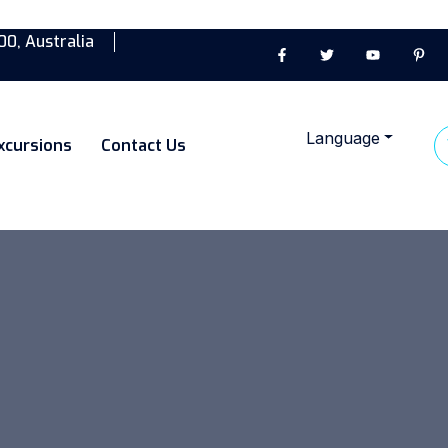
00, Australia
Language
xcursions
Contact Us