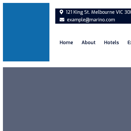
121 King St. Melbourne VIC 30
example@marino.com
Home
About
Hotels
E