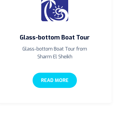
Glass-bottom Boat Tour
Glass-bottom Boat Tour from
Sharm El Sheikh
READ MORE