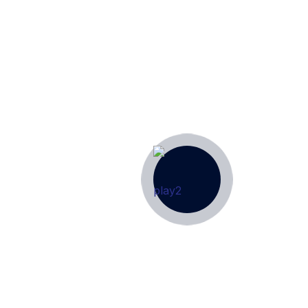
ion for All Things