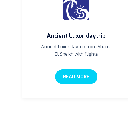
Ancient Luxor daytrip
Ancient Luxor daytrip from Sharm
El Sheikh with flights
READ MORE