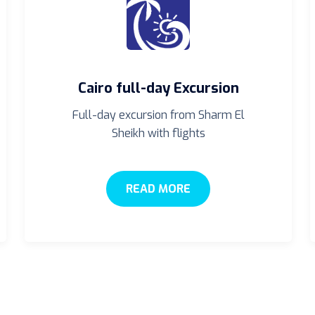
Cairo full-day Excursion
Full-day excursion from Sharm El
Sheikh with flights
READ MORE