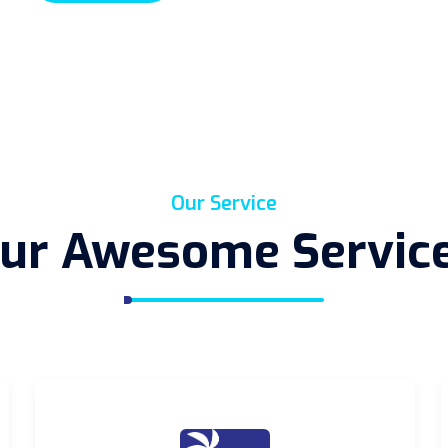
Our Service
ur Awesome Servic