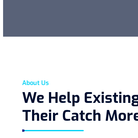
About Us
We Help Existin
Their Catch More