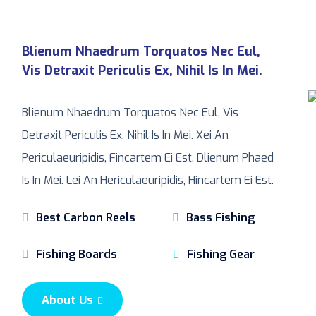
Blienum Nhaedrum Torquatos Nec Eul,
Vis Detraxit Periculis Ex, Nihil Is In Mei.
Blienum Nhaedrum Torquatos Nec Eul, Vis
Detraxit Periculis Ex, Nihil Is In Mei. Xei An
Periculaeuripidis, Fincartem Ei Est. Dlienum Phaed
Is In Mei. Lei An Hericulaeuripidis, Hincartem Ei Est.
Best Carbon Reels
Bass Fishing
Fishing Boards
Fishing Gear
About Us