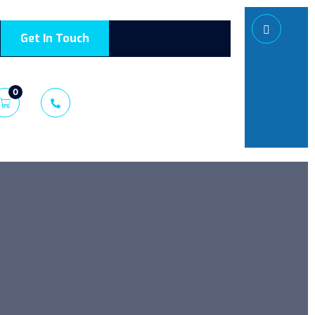
Get In Touch
0