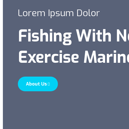
Lorem Ipsum Dolor
Fishing With 
Exercise Marin
About Us