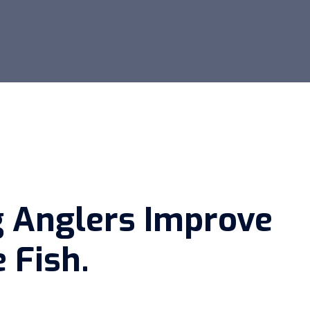
g Anglers Improve
 Fish.