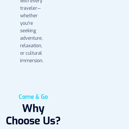
with every
traveler—
whether
you’re
seeking
adventure,
relaxation,
or cultural
immersion.
Come & Go
Why
Choose Us?