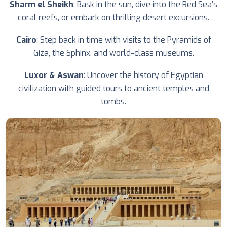
Sharm el Sheikh
: Bask in the sun, dive into the Red Sea’s
coral reefs, or embark on thrilling desert excursions.
Cairo
: Step back in time with visits to the Pyramids of
Giza, the Sphinx, and world-class museums.
Luxor & Aswan
: Uncover the history of Egyptian
civilization with guided tours to ancient temples and
tombs.