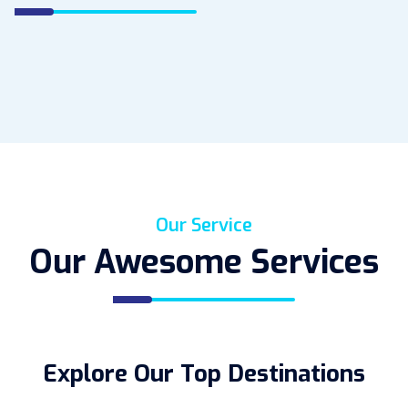
Our Service
Our Awesome Services
Explore Our Top Destinations