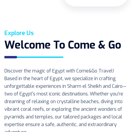
Explore Us
Welcome To Come & Go
Discover the magic of Egypt with Come&Go Travel!
Based in the heart of Egypt, we specialize in crafting
unforgettable experiences in Sharm el Sheikh and Cairo—
two of Egypt’s most iconic destinations. Whether you’re
dreaming of relaxing on crystalline beaches, diving into
vibrant coral reefs, or exploring the ancient wonders of
pyramids and temples, our tailored packages and local
expertise ensure a safe, authentic, and extraordinary