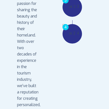
3
passion for
sharing the
beauty and
history of
4
their
homeland.
With over
two
decades of
experience
in the
tourism
industry,
we’ve built
a reputation
for creating
personalized,