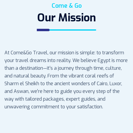
Come & Go
Our Mission
At Come&Go Travel, our mission is simple: to transform
your travel dreams into reality. We believe Egypt is more
than a destination—it’s a journey through time, culture,
and natural beauty. From the vibrant coral reefs of
Sharm el Sheikh to the ancient wonders of Cairo, Luxor,
and Aswan, we’re here to guide you every step of the
way with tailored packages, expert guides, and
unwavering commitment to your satisfaction.