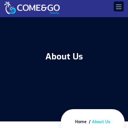
About Us
Home
About Us