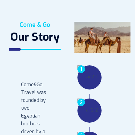
Come & Go
Our Story
1
Come&Go
Travel was
founded by
2
two
Egyptian
brothers
driven by a