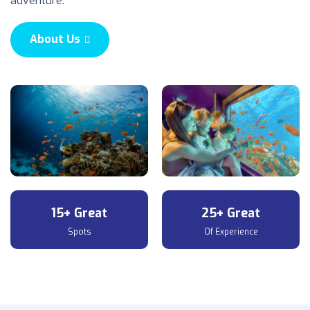
adventure.
About Us
15+ Great
25+ Great
Spots
Of Experience