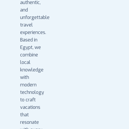
authentic,
and
unforgettable
travel
experiences.
Based in
Egypt, we
combine
local
knowledge
with
modern
technology
to craft
vacations
that
resonate