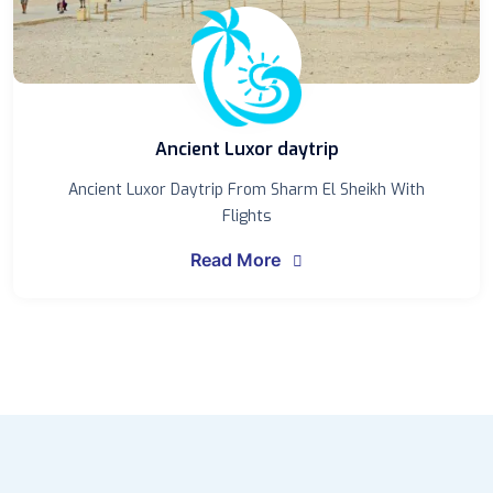
Ancient Luxor daytrip
Ancient Luxor Daytrip From Sharm El Sheikh With
Flights
Read More